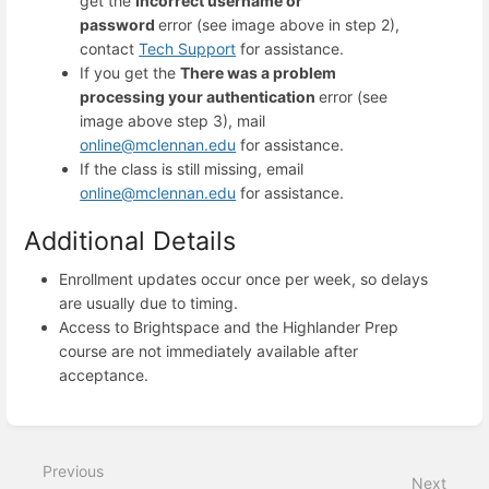
get the
Incorrect username or
password
error (see image above in step 2),
contact
Tech Support
for assistance.
If you get the
There was a problem
processing your authentication
error (see
image above step 3), mail
online@mclennan.edu
for assistance.
If the class is still missing, email
online@mclennan.edu
for assistance.
Additional Details
Enrollment updates occur once per week, so delays
are usually due to timing.
Access to Brightspace and the Highlander Prep
course are not immediately available after
acceptance.
Enter
section
select
Previous
mode
Next