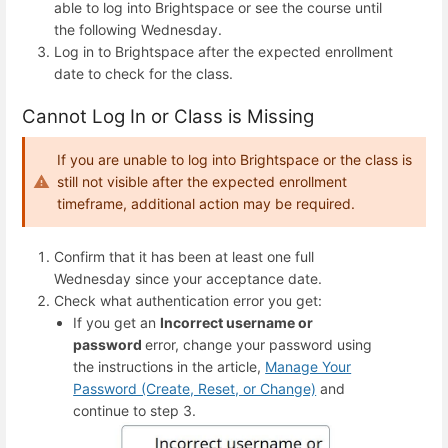
able to log into Brightspace or see the course until
the following Wednesday.
Log in to Brightspace after the expected enrollment
date to check for the class.
Cannot Log In or Class is Missing
If you are unable to log into Brightspace or the class is
still not visible after the expected enrollment
timeframe, additional action may be required.
Confirm that it has been at least one full
Wednesday since your acceptance date.
Check what authentication error you get:
If you get an
Incorrect
username or
password
error, change your password using
the instructions in the article,
Manage Your
Password (Create, Reset, or Change)
and
continue to step 3.