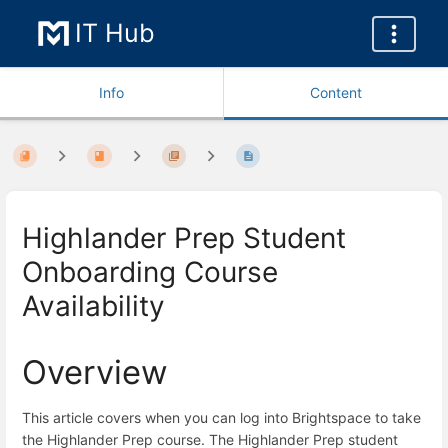
IT Hub
Info
Content
Highlander Prep Student
Onboarding Course
Availability
Overview
This article covers when you can log into Brightspace to take
the Highlander Prep course. The Highlander Prep student