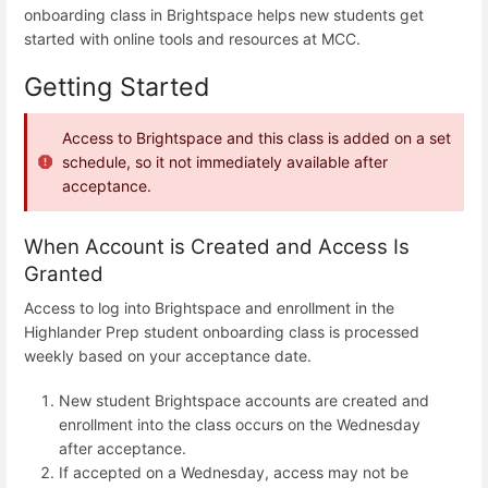
onboarding class in Brightspace helps new students get
started with online tools and resources at MCC.
Getting Started
Access to Brightspace and this class is added on a set
schedule, so it not immediately available after
acceptance.
When Account is Created and Access Is
Granted
Access to log into Brightspace and enrollment in the
Highlander Prep student onboarding class is processed
weekly based on your acceptance date.
New student Brightspace accounts are created and
enrollment into the class occurs on the Wednesday
after acceptance.
If accepted on a Wednesday, access may not be