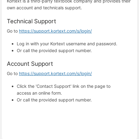
Kortext is a third-party textbook company and provides their
own account and technicals support.
Technical Support
Go to
https://support.kortext.com/s/login/
Log in with your Kortext username and password.
Or call the provided support number.
Account Support
Go to
https://support.kortext.com/s/login/
Click the 'Contact Support' link on the page to
access an online form.
Or call the provided support number.
Enter