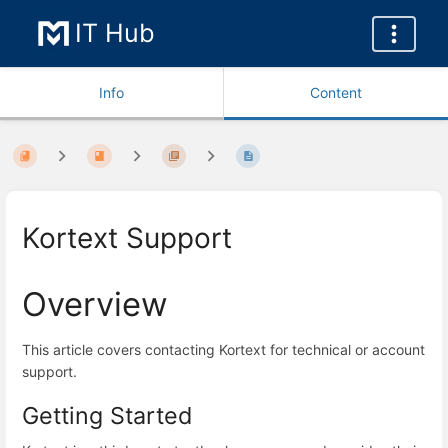
IT Hub
Info
Content
Kortext Support
Overview
This article covers contacting Kortext for technical or account
support.
Getting Started