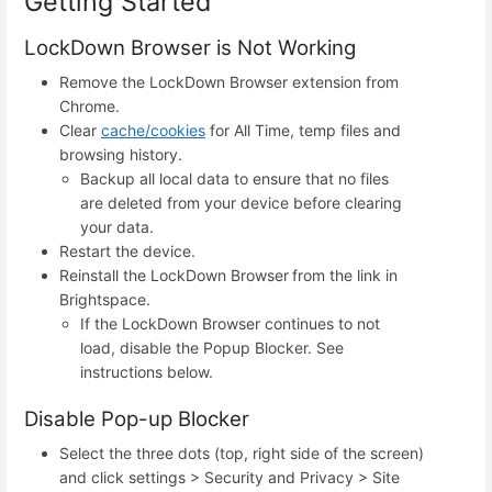
Getting Started
LockDown Browser is Not Working
Remove the LockDown Browser extension from
Chrome.
Clear
cache/cookies
for All Time, temp files and
browsing history.
Backup all local data to ensure that no files
are deleted from your device before clearing
your data.
Restart the device.
Reinstall the LockDown Browser
from the link in
Brightspace.
If the LockDown Browser continues to not
load, disable the Popup Blocker. See
instructions below.
Disable Pop-up Blocker
Select the three dots (top, right side of the screen)
and click settings > Security and Privacy > Site