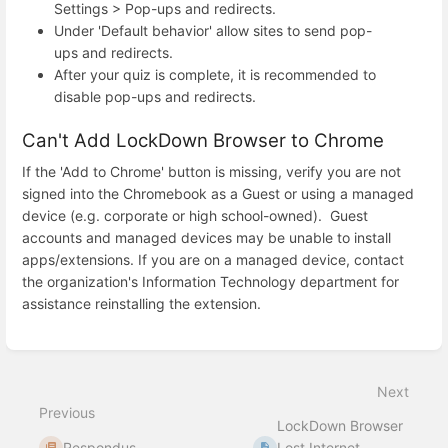
Settings > Pop-ups and redirects.
Under 'Default behavior' allow sites to send pop-
ups and redirects.
After your quiz is complete, it is recommended to
disable pop-ups and redirects.
Can't Add LockDown Browser to Chrome
If the 'Add to Chrome' button is missing, verify you are not
signed into the Chromebook as a Guest or using a managed
device (e.g. corporate or high school-owned). Guest
accounts and managed devices may be unable to install
apps/extensions. If you are on a managed device, contact
the organization's Information Technology department for
assistance reinstalling the extension.
Enter
section
select
Next
mode
Previous
LockDown Browser
Respondus
Lost Internet