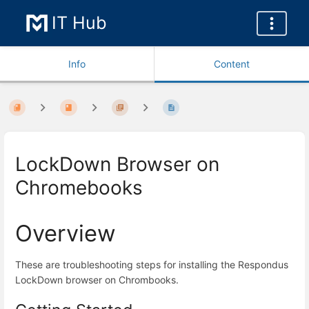
IT Hub
Info
Content
LockDown Browser on
Chromebooks
Overview
These are troubleshooting steps for installing the Respondus
LockDown browser on Chrombooks.