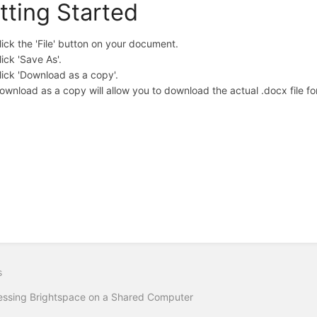
tting Started
lick the 'File' button on your document.
lick 'Save As'.
lick 'Download as a copy'.
ownload as a copy will allow you to download the actual .docx file fo
s
ssing Brightspace on a Shared Computer