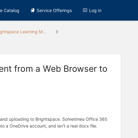
ce Catalog
Service Offerings
Log in
ightspace Learning M...
ent from a Web Browser to
r and uploading to Brightspace. Sometimes Office 365
nto a OneDrive account, and isn't a real docx file.