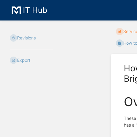
IT Hub
Servic
Revisions
How to
Export
Ho
Br
O
These 
has a 