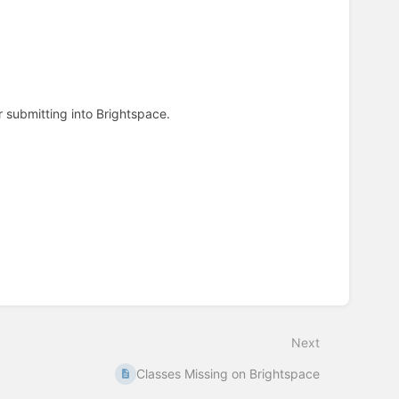
r submitting into Brightspace.
Next
Classes Missing on Brightspace