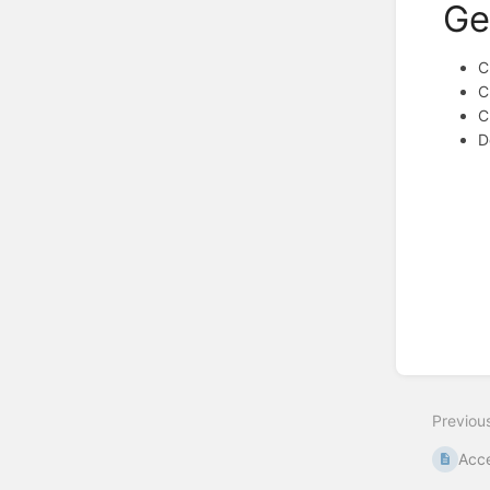
Ge
C
C
C
D
Enter
section
select
mode
Previou
Acce