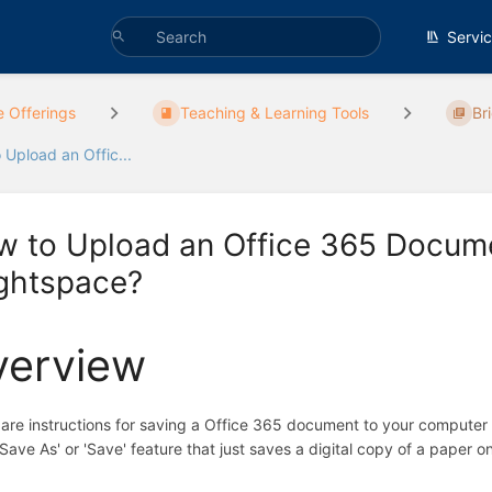
Servi
e Offerings
Teaching & Learning Tools
Br
 Upload an Offic...
w to Upload an Office 365 Docum
ightspace?
verview
are instructions for saving a Office 365 document to your compute
'Save As' or 'Save' feature that just saves a digital copy of a paper o