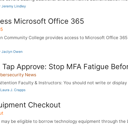
 Jeremy Lindley
ess Microsoft Office 365
65
 Community College provides access to Microsoft Office 365
y Jaclyn Owen
 Tap Approve: Stop MFA Fatigue Before
ybersecurity News
ttention Faculty & Instructors: You should not write or display 
Laura J. Crapps
uipment Checkout
ut
 may be eligible to borrow technology equipment through th