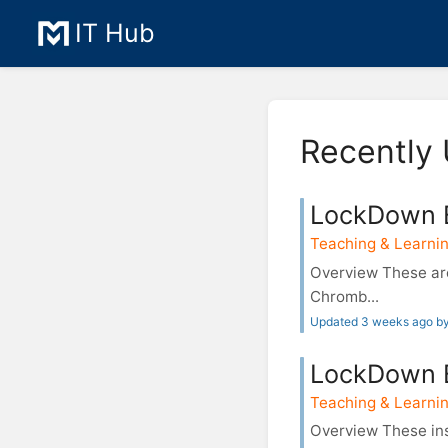
IT Hub
Recently 
LockDown 
Teaching & Learnin
Overview These are
Chromb...
Updated 3 weeks ago b
LockDown B
Teaching & Learnin
Overview These in