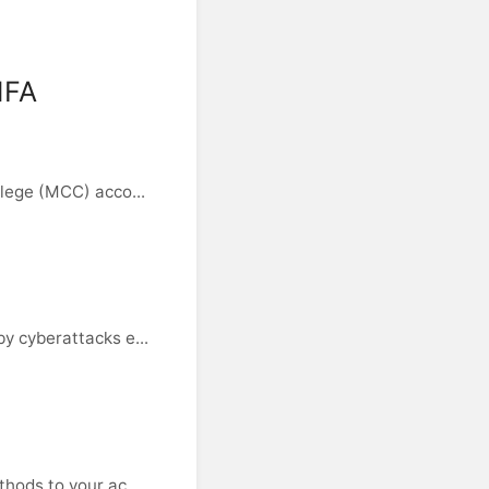
MFA
lege (MCC) acco...
y cyberattacks e...
hods to your ac...