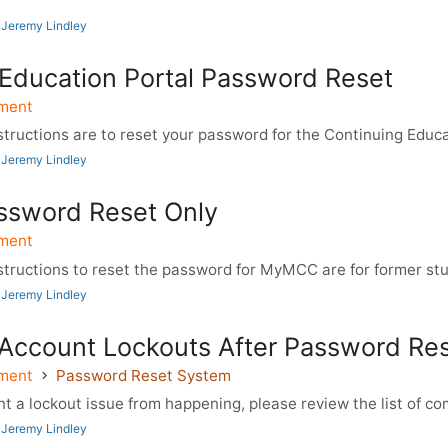
 Jeremy Lindley
 Education Portal Password Reset
ment
ructions are to reset your password for the Continuing Educat
 Jeremy Lindley
sword Reset Only
ment
tructions to reset the password for MyMCC are for former stude
 Jeremy Lindley
 Account Lockouts After Password Re
ment
Password Reset System
 a lockout issue from happening, please review the list of co
 Jeremy Lindley