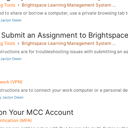
g Tools
Brightspace Learning Management System ...
d to share or borrow a computer, use a private browsing tab to 
 Jaclyn Owen
 Submit an Assignment to Brightspac
g Tools
Brightspace Learning Management System ...
tructions are for troubleshooting issues with submitting an a
 Jaclyn Owen
twork (VPN)
tructions are to connect your work computer or a personal dev
by Jaclyn Owen
on Your MCC Account
ntication (MFA)