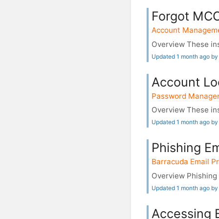
Forgot MCC
Account Managem
Overview These ins
Updated 1 month ago by
Account Lo
Password Manage
Overview These ins
Updated 1 month ago by
Phishing E
Barracuda Email Pr
Overview Phishing e
Updated 1 month ago by
Accessing 