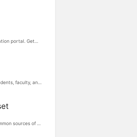
ion portal. Get...
nts, faculty, an...
set
mmon sources of ...