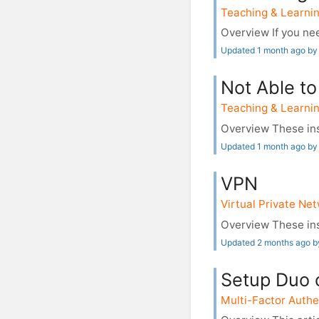
Teaching & Learnin
Overview If you nee
Updated 1 month ago by
Not Able to
Teaching & Learnin
Overview These ins
Updated 1 month ago by
VPN
Virtual Private Ne
Overview These ins
Updated 2 months ago 
Setup Duo 
Multi-Factor Authe