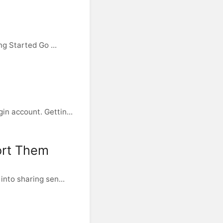
g Started Go ...
n account. Gettin...
ort Them
nto sharing sen...