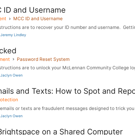
 ID and Username
ent
MCC ID and Username
tructions are to recover your ID number and username. Gettin
 Jeremy Lindley
cked
ment
Password Reset System
tructions are to unlock your McLennan Community College logi
 Jaclyn Owen
mails and Texts: How to Spot and Rep
otection
mails or texts are fraudulent messages designed to trick you i
 Jaclyn Owen
Brightspace on a Shared Computer