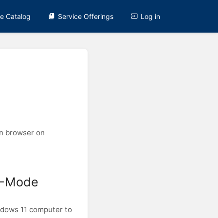
ce Catalog
Service Offerings
Log in
wn browser on
 S-Mode
ndows 11 computer to