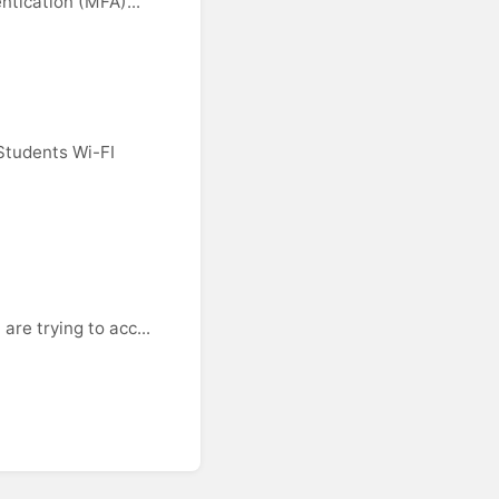
ntication (MFA)...
Students Wi-FI
re trying to acc...