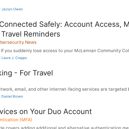
y Jaclyn Owen
 Connected Safely: Account Access, 
 Travel Reminders
ybersecurity News
If you suddenly lose access to your McLennan Community Col
 Laura J. Crapps
ing - For Travel
work, email, and other internet-facing services are targeted b
 Daniel Brown
ices on Your Duo Account
ntication (MFA)
le covers adding additional and alternative authentication met