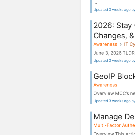
...
Updated 3 weeks ago b
2026: Stay
Changes, &
Awareness
IT C
June 3, 2026 TLDR 
Updated 3 weeks ago by
GeoIP Block
Awareness
Overview MCC’s net
Updated 3 weeks ago by
Manage Dev
Multi-Factor Authe
Overview This artic