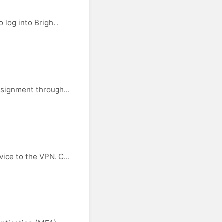
log into Brigh...
e
ssignment through...
ice to the VPN. C...