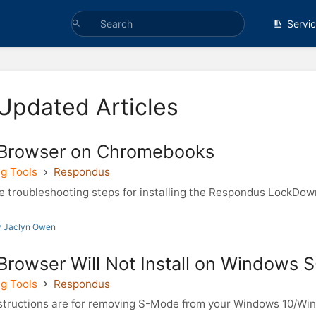
Servi
Updated Articles
Browser on Chromebooks
g Tools
Respondus
 troubleshooting steps for installing the Respondus LockDo
y Jaclyn Owen
rowser Will Not Install on Windows
g Tools
Respondus
structions are for removing S-Mode from your Windows 10/Wi