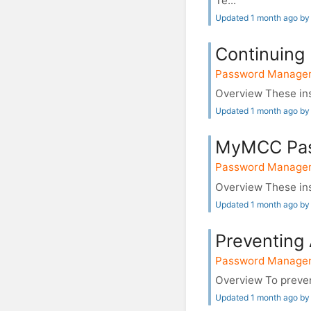
Te...
Updated 1 month ago by
Continuing
Password Manage
Overview These inst
Updated 1 month ago by
MyMCC Pas
Password Manage
Overview These ins
Updated 1 month ago by
Preventing
Password Manage
Overview To prevent
Updated 1 month ago by