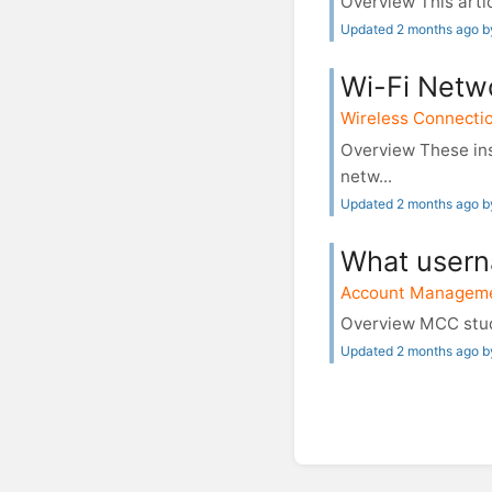
Overview This artic
Updated 2 months ago b
Wi-Fi Netw
Wireless Connecti
Overview These ins
netw...
Updated 2 months ago 
What usern
Account Managem
Overview MCC stude
Updated 2 months ago b