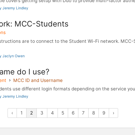
le covers getting setup with Duo to provide multi-factor authe
y Jeremy Lindley
ork: MCC-Students
ons
tructions are to connect to the Student Wi-Fi network. MCC-
by Jaclyn Owen
ame do I use?
ent
MCC ID and Username
nts use different login formats depending on the service you a
y Jeremy Lindley
‹
1
2
3
4
5
6
7
8
9
›