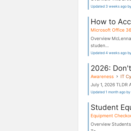
Updated 3 weeks ago by
How to Acc
Microsoft Office 3
Overview McLennan
studen...
Updated 4 weeks ago b
2026: Don't
Awareness
IT C
July 1, 2026 TLDR A
Updated 1 month ago by 
Student Eq
Equipment Checko
Overview Students