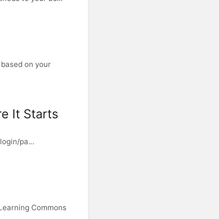
 based on your
 It Starts
login/pa...
e Learning Commons