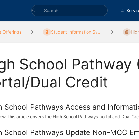
Servi
e Offerings
Student Information Sy...
Hig
gh School Pathway 
rtal/Dual Credit
h School Pathways Access and Informati
ew This article covers the High School Pathways portal and Dual Credi
h School Pathways Update Non-MCC Ema