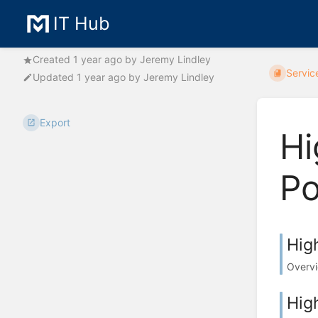
IT Hub
Created
1 year ago
by
Jeremy Lindley
Servic
Updated
1 year ago
by
Jeremy Lindley
Export
Hi
Po
Hig
Overvi
Hig