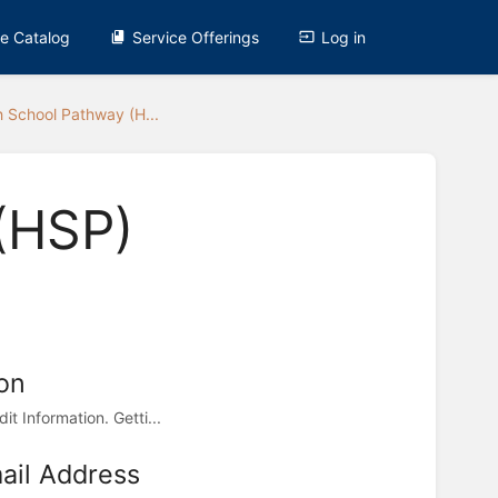
ce Catalog
Service Offerings
Log in
h School Pathway (H...
(HSP)
on
t Information. Getti...
il Address