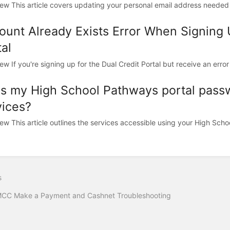
ew This article covers updating your personal email address needed 
ount Already Exists Error When Signing
al
w If you're signing up for the Dual Credit Portal but receive an error 
s my High School Pathways portal pass
vices?
ew This article outlines the services accessible using your High Scho
s
CC Make a Payment and Cashnet Troubleshooting