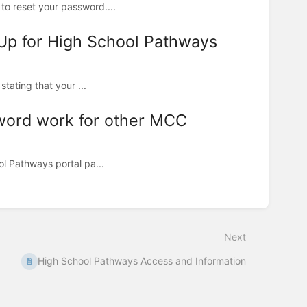
to reset your password....
 Up for High School Pathways
stating that your ...
word work for other MCC
ol Pathways portal pa...
Next
High School Pathways Access and Information