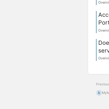
Overvi
Acc
Port
Overvie
Doe
ser
Overvi
Previou
MyM