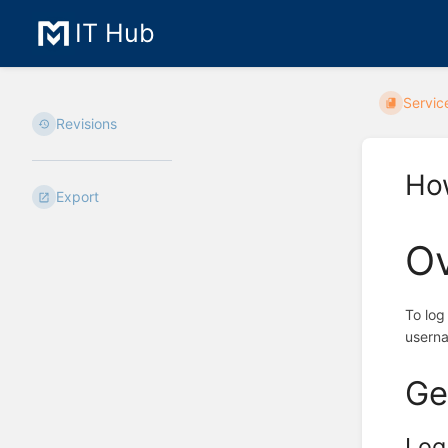
IT Hub
Servic
Revisions
How
Export
O
To log
usern
Ge
Log