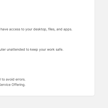
 have access to your desktop, files, and apps.
puter unattended to keep your work safe.
to avoid errors.
ervice Offering.