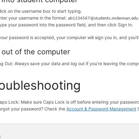
lick on the username box to start typing.
nter your username in the format:
ab1234567@students.mclennan.edu
ype your password into the password field, and then click Sign In.
our password is accepted, your computer will sign you in, and you'll
 out of the computer
g Out: Always save your data and log out if you’re leaving the com
oubleshooting
aps Lock: Make sure Caps Lock is off before entering your password 
orgot your password? Check the
Account & Password Management
S
s