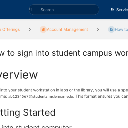
Servi
e Offerings
Account Management
How to 
 to sign into student campus wor
verview
 into your student workstation in labs or the library, you will use a spe
ame:
. This format ensures you can
ab1234567@students.mclennan.edu
tting Started
 into student computer