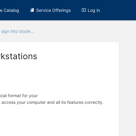
ce Catalog
Service Offerings
Log in
sign into stude...
kstations
cial format for your
 access your computer and all its features correctly.