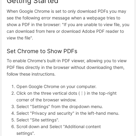
Getting Started
When Google Chrome is set to only download PDFs you may
see the following error message when a webpage tries to
show a PDF in the browser: "If you are unable to view file, you
can download from here or download Adobe PDF reader to
view the file".
Set Chrome to Show PDFs
To enable Chrome's built-in PDF viewer, allowing you to view
PDF files directly in the browser without downloading them,
follow these instructions.
Open Google Chrome on your computer.
Click on the three vertical dots (⋮) in the top-right
corner of the browser window.
Select "Settings" from the dropdown menu.
Select "Privacy and security" in the left-hand menu.
Select "Site settings".
Scroll down and Select "Additional content
settings".