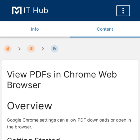
IT Hub
Info
Content
View PDFs in Chrome Web
Browser
Overview
Google Chrome settings can allow PDF downloads or open in
the browser.