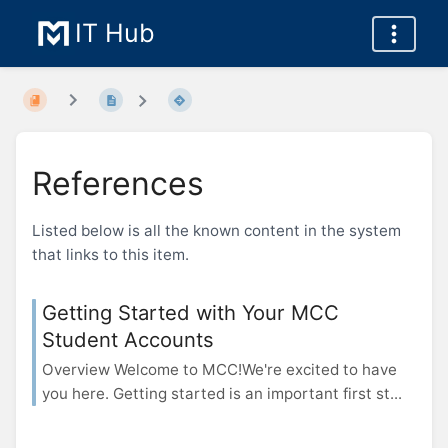
IT Hub
References
Listed below is all the known content in the system
that links to this item.
Getting Started with Your MCC
Student Accounts
Overview Welcome to MCC!We're excited to have
you here. Getting started is an important first st...