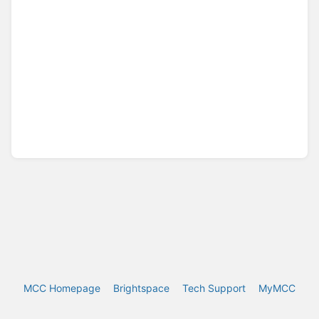
MCC Homepage
Brightspace
Tech Support
MyMCC