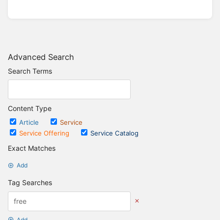
Advanced Search
Search Terms
Content Type
Article
Service
Service Offering
Service Catalog
Exact Matches
Add
Tag Searches
Add