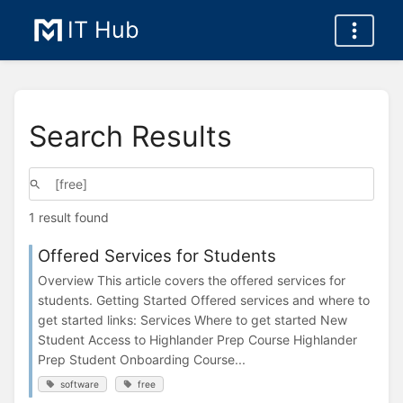
IT Hub
Search Results
1 result found
Offered Services for Students
Overview This article covers the offered services for
students. Getting Started Offered services and where to
get started links: Services Where to get started New
Student Access to Highlander Prep Course Highlander
Prep Student Onboarding Course...
software
free