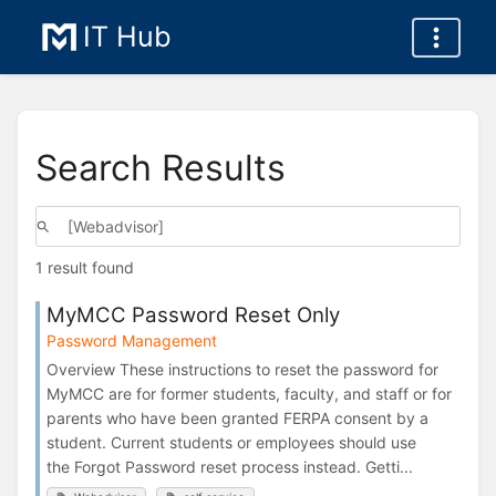
IT Hub
Search Results
1 result found
MyMCC Password Reset Only
Password Management
Overview These instructions to reset the password for
MyMCC are for former students, faculty, and staff or for
parents who have been granted FERPA consent by a
student. Current students or employees should use
the Forgot Password reset process instead. Getti...