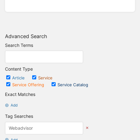
Advanced Search
Search Terms
Content Type
Article
Service
Service Offering
Service Catalog
Exact Matches
Add
Tag Searches
Add